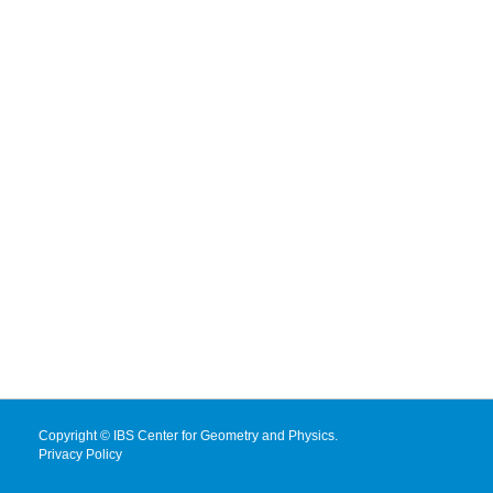
Copyright © IBS Center for Geometry and Physics.
Privacy Policy