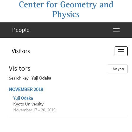
Center for Geometry and
Physics
People
Visitors
Visitors
This year
Search key :
Yuji Odaka
NOVEMBER 2019
Yuji Odaka
Kyoto University
November 17 – 20, 2019