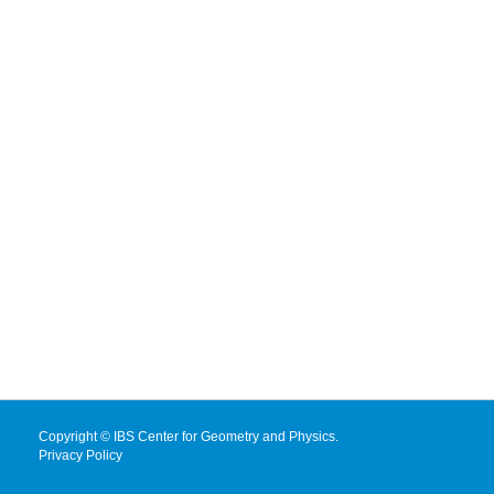
Copyright © IBS Center for Geometry and Physics.
Privacy Policy