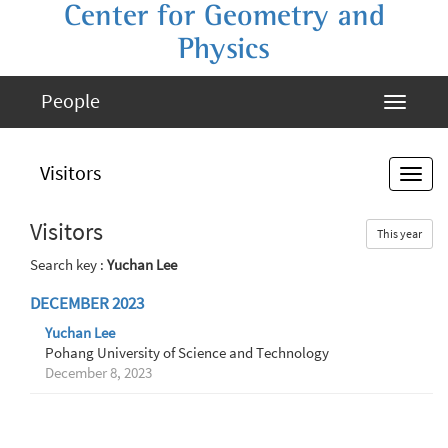
Center for Geometry and
Physics
People
Visitors
Visitors
This year
Search key :
Yuchan Lee
DECEMBER 2023
Yuchan Lee
Pohang University of Science and Technology
December 8, 2023