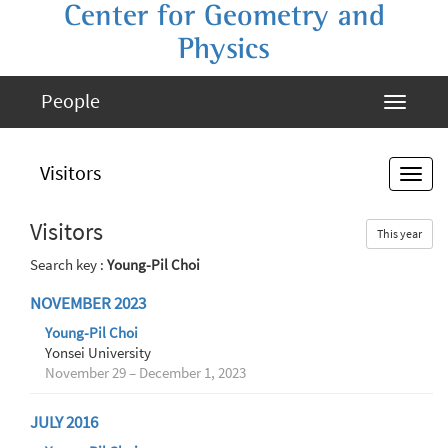
Center for Geometry and
Physics
People
Visitors
Visitors
This year
Search key :
Young-Pil Choi
NOVEMBER 2023
Young-Pil Choi
Yonsei University
November 29 – December 1, 2023
JULY 2016