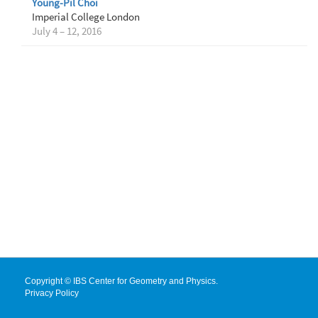
Young-Pil Choi
Imperial College London
July 4 – 12, 2016
Copyright © IBS Center for Geometry and Physics.
Privacy Policy