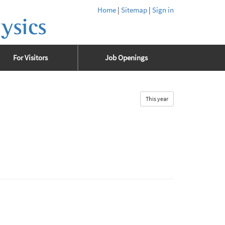
Home
|
Sitemap
|
Sign in
ysics
For Visitors
Job Openings
This year