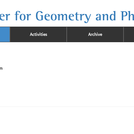
er for Geometry and Ph
Activities
Archive
im