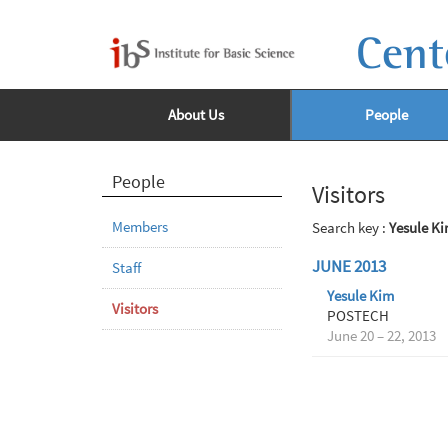
Cent
About Us
People
People
Visitors
Members
Search key :
Yesule K
JUNE 2013
Staff
Yesule Kim
Visitors
POSTECH
June 20 – 22, 2013