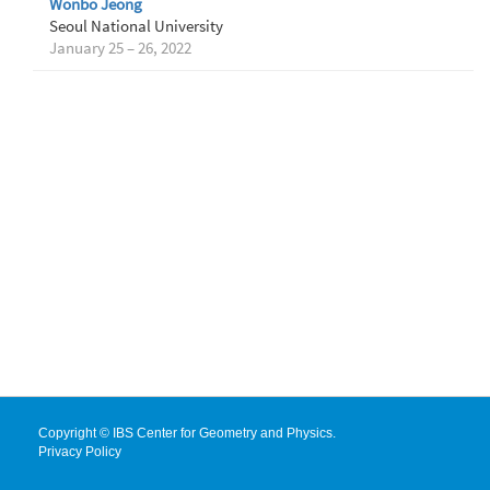
Wonbo Jeong
Seoul National University
January 25 – 26, 2022
Copyright © IBS Center for Geometry and Physics.
Privacy Policy