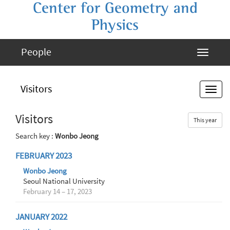
Center for Geometry and
Physics
People
Visitors
Visitors
This year
Search key :
Wonbo Jeong
FEBRUARY 2023
Wonbo Jeong
Seoul National University
February 14 – 17, 2023
JANUARY 2022