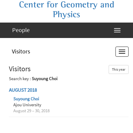
Center for Geometry and
Physics
People
Visitors
Visitors
This year
Search key :
Suyoung Choi
AUGUST 2018
Suyoung Choi
Ajou University
August 29 – 30, 2018