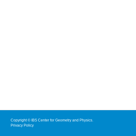
Copyright © IBS Center for Geometry and Physics.
Privacy Policy