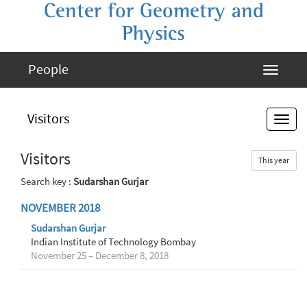
Center for Geometry and
Physics
People
Visitors
Visitors
This year
Search key :
Sudarshan Gurjar
NOVEMBER 2018
Sudarshan Gurjar
Indian Institute of Technology Bombay
November 25 – December 8, 2018