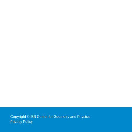
Copyright © IBS Center for Geometry and Physics.
Privacy Policy