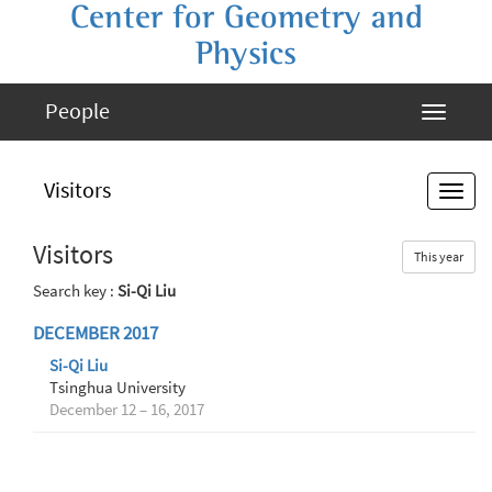
Center for Geometry and
Physics
People
Visitors
Visitors
This year
Search key :
Si-Qi Liu
DECEMBER 2017
Si-Qi Liu
Tsinghua University
December 12 – 16, 2017