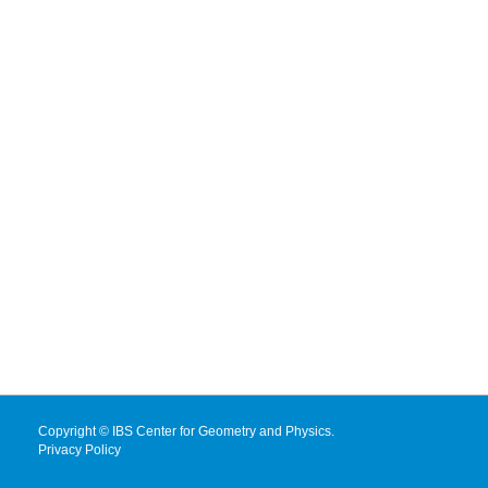
Copyright © IBS Center for Geometry and Physics.
Privacy Policy