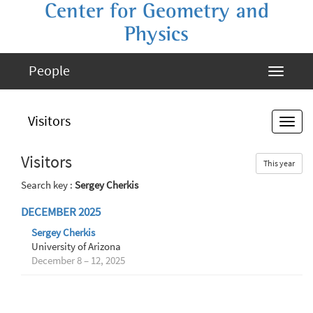
Center for Geometry and
Physics
People
Visitors
Visitors
This year
Search key :
Sergey Cherkis
DECEMBER 2025
Sergey Cherkis
University of Arizona
December 8 – 12, 2025