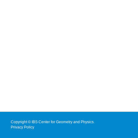
Copyright © IBS Center for Geometry and Physics.
Privacy Policy