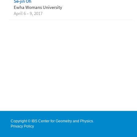
Se-jin Oh
Ewha Womans University
April 6 – 9, 2017
Copyright © IBS Center for Geometry and Physics.
Privacy Policy