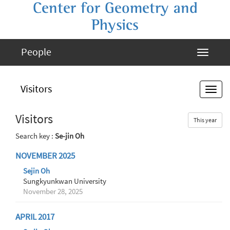
Center for Geometry and
Physics
People
Visitors
Visitors
This year
Search key :
Se-jin Oh
NOVEMBER 2025
Sejin Oh
Sungkyunkwan University
November 28, 2025
APRIL 2017