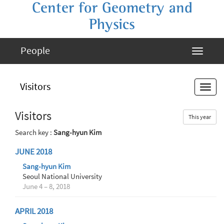
Center for Geometry and
Physics
People
Visitors
Visitors
This year
Search key :
Sang-hyun Kim
JUNE 2018
Sang-hyun Kim
Seoul National University
June 4 – 8, 2018
APRIL 2018