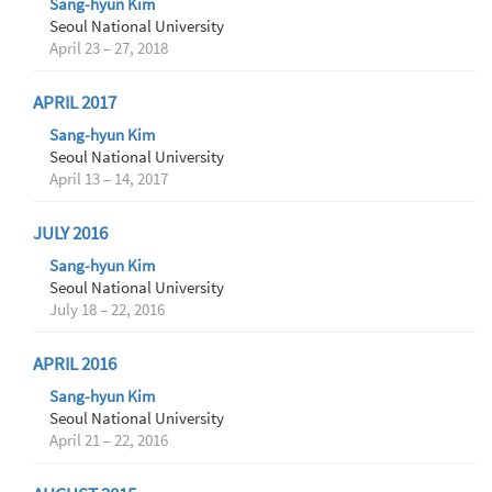
Sang-hyun Kim
Seoul National University
April 23 – 27, 2018
APRIL 2017
Sang-hyun Kim
Seoul National University
April 13 – 14, 2017
JULY 2016
Sang-hyun Kim
Seoul National University
July 18 – 22, 2016
APRIL 2016
Sang-hyun Kim
Seoul National University
April 21 – 22, 2016