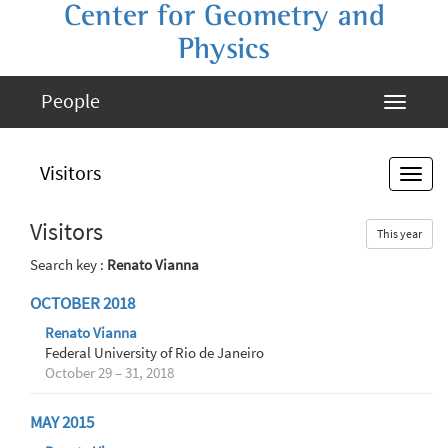
Center for Geometry and
Physics
People
Visitors
Visitors
This year
Search key :
Renato Vianna
OCTOBER 2018
Renato Vianna
Federal University of Rio de Janeiro
October 29 – 31, 2018
MAY 2015