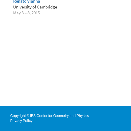
Renato Vianna
University of Cambridge
May 3 – 8, 2015
Copyright © IBS Center for Geometry and Physics.
Privacy Policy