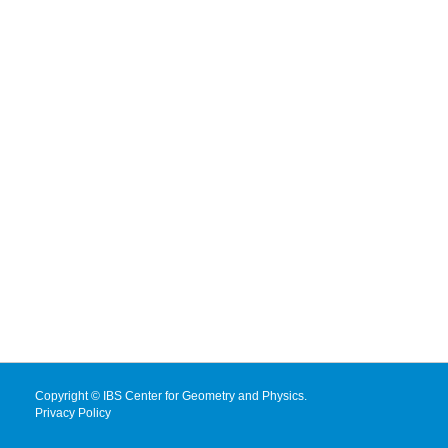
Copyright © IBS Center for Geometry and Physics.
Privacy Policy