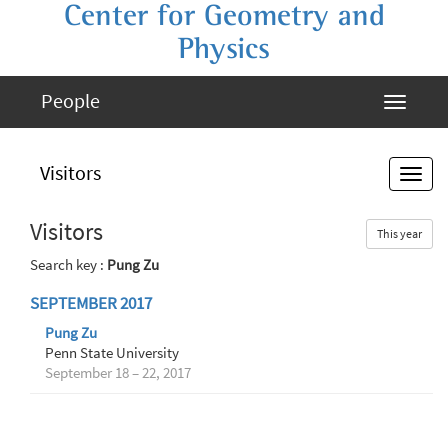
Center for Geometry and
Physics
People
Visitors
Visitors
This year
Search key :
Pung Zu
SEPTEMBER 2017
Pung Zu
Penn State University
September 18 – 22, 2017