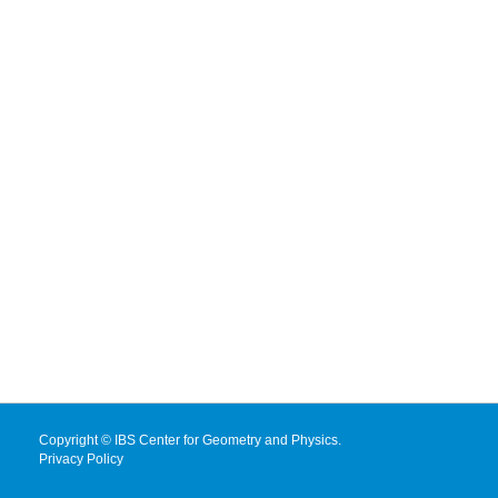
Copyright © IBS Center for Geometry and Physics.
Privacy Policy