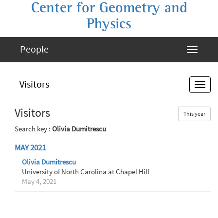
Center for Geometry and
Physics
People
Visitors
Visitors
This year
Search key :
Olivia Dumitrescu
MAY 2021
Olivia Dumitrescu
University of North Carolina at Chapel Hill
May 4, 2021