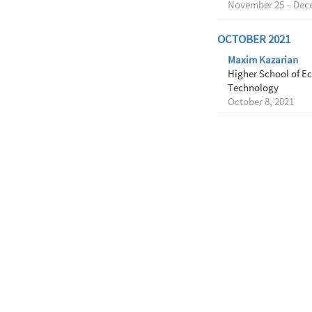
November 25 – Dece
OCTOBER 2021
Maxim Kazarian
Higher School of Ec
Technology
October 8, 2021