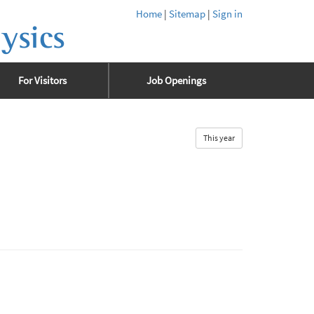
Home
|
Sitemap
|
Sign in
ysics
For Visitors
Job Openings
This year