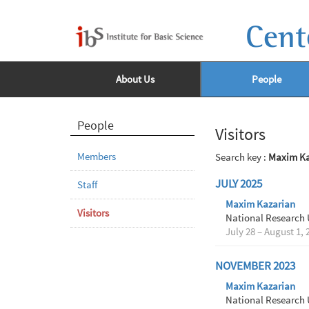
Cent
About Us
People
People
Visitors
Members
Search key :
Maxim Ka
JULY 2025
Staff
Maxim Kazarian
Visitors
National Research 
July 28 – August 1, 
NOVEMBER 2023
Maxim Kazarian
National Research 