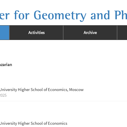
er for Geometry and Ph
Activities
Archive
zarian
University Higher School of Economics, Moscow
2025
University Higher School of Economics