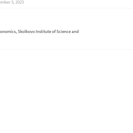
mber 3, 2023
onomics, Skolkovo Institute of Science and