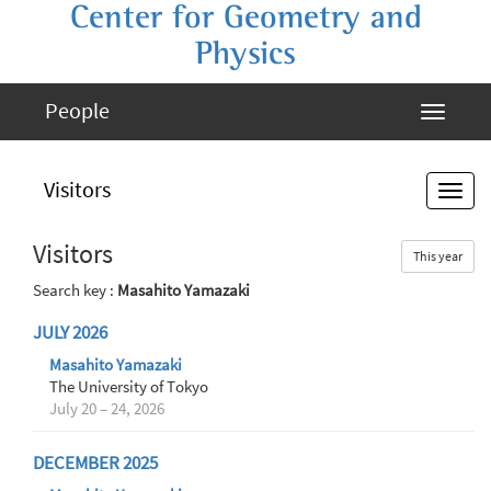
Center for Geometry and
Physics
People
Visitors
Visitors
This year
Search key :
Masahito Yamazaki
JULY 2026
Masahito Yamazaki
The University of Tokyo
July 20 – 24, 2026
DECEMBER 2025