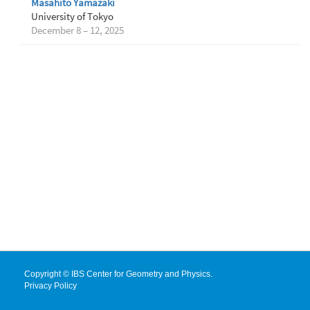
Masahito Yamazaki
University of Tokyo
December 8 – 12, 2025
Copyright © IBS Center for Geometry and Physics.
Privacy Policy