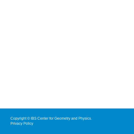
Copyright © IBS Center for Geometry and Physics.
Privacy Policy