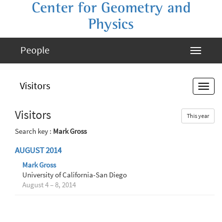
Center for Geometry and
Physics
People
Visitors
Visitors
This year
Search key :
Mark Gross
AUGUST 2014
Mark Gross
University of California-San Diego
August 4 – 8, 2014