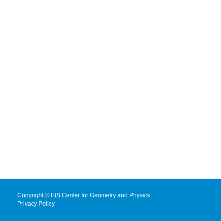
Copyright © IBS Center for Geometry and Physics.
Privacy Policy