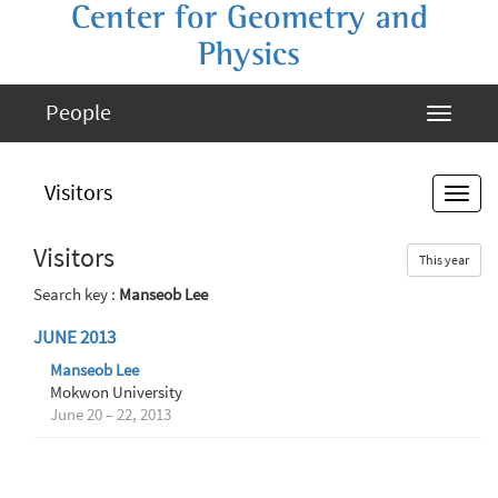
Center for Geometry and
Physics
People
Visitors
Visitors
This year
Search key :
Manseob Lee
JUNE 2013
Manseob Lee
Mokwon University
June 20 – 22, 2013