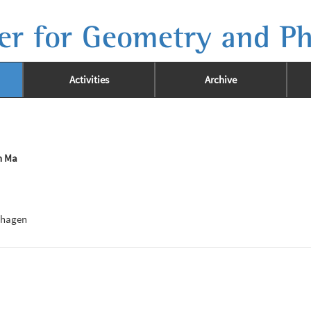
er for Geometry and Ph
Activities
Archive
n Ma
nhagen