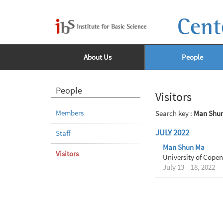
Cent
About Us
People
People
Visitors
Members
Search key :
Man Shu
JULY 2022
Staff
Man Shun Ma
Visitors
University of Cope
July 13 – 18, 2022