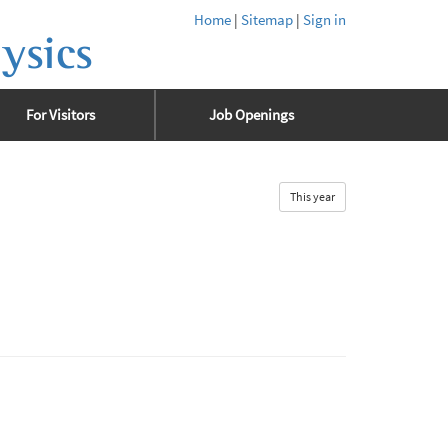
Home
|
Sitemap
|
Sign in
ysics
For Visitors
Job Openings
This year