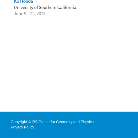
Ko Honda
University of Southern California
June 9 – 22, 2013
Copyright © IBS Center for Geometry and Physics.
Privacy Policy