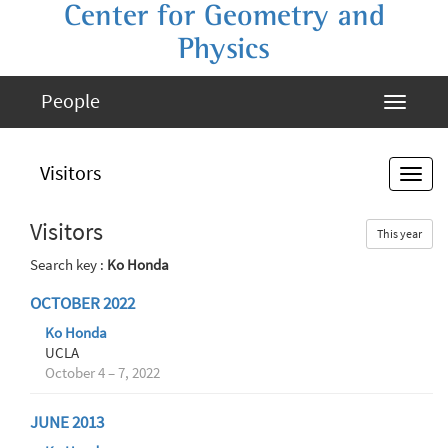
Center for Geometry and
Physics
People
Visitors
Visitors
This year
Search key :
Ko Honda
OCTOBER 2022
Ko Honda
UCLA
October 4 – 7, 2022
JUNE 2013