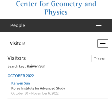
Center for Geometry and
Physics
People
Visitors
Visitors
This year
Search key :
Kaiwen Sun
OCTOBER 2022
Kaiwen Sun
Korea Institute for Advanced Study
October 30 – November 6, 2022