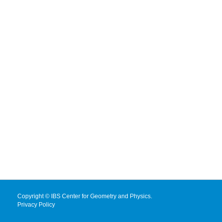
Copyright © IBS Center for Geometry and Physics.
Privacy Policy