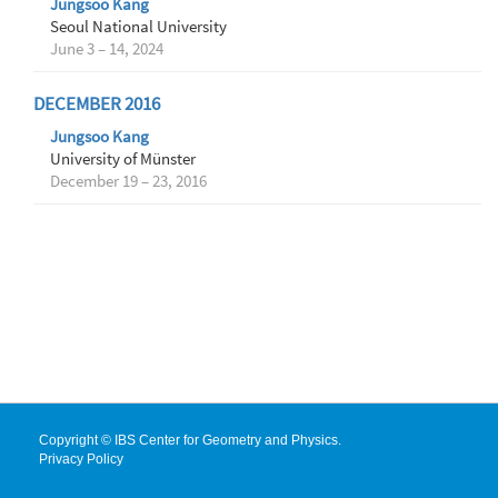
Jungsoo Kang
Seoul National University
June 3 – 14, 2024
DECEMBER 2016
Jungsoo Kang
University of Münster
December 19 – 23, 2016
Copyright © IBS Center for Geometry and Physics.
Privacy Policy