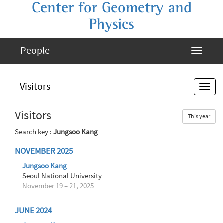
Center for Geometry and
Physics
People
Visitors
Visitors
This year
Search key :
Jungsoo Kang
NOVEMBER 2025
Jungsoo Kang
Seoul National University
November 19 – 21, 2025
JUNE 2024