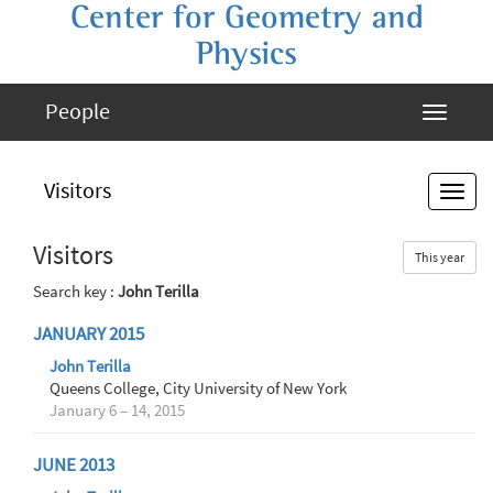
Center for Geometry and
Physics
People
Visitors
Visitors
This year
Search key :
John Terilla
JANUARY 2015
John Terilla
Queens College, City University of New York
January 6 – 14, 2015
JUNE 2013