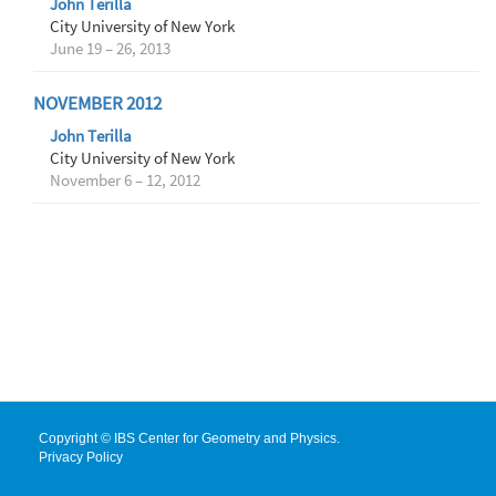
John Terilla
City University of New York
June 19 – 26, 2013
NOVEMBER 2012
John Terilla
City University of New York
November 6 – 12, 2012
Copyright © IBS Center for Geometry and Physics.
Privacy Policy