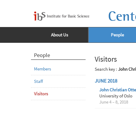
Cent
About Us
People
People
Visitors
Members
Search key :
John Chr
JUNE 2018
Staff
John Christian Ott
Visitors
University of Oslo
June 4 – 8, 2018