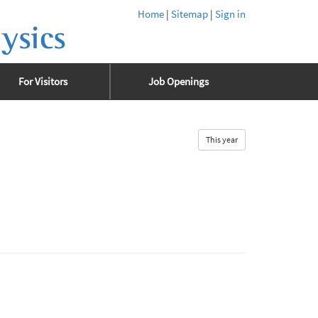
Home
|
Sitemap
|
Sign in
ysics
For Visitors
Job Openings
This year