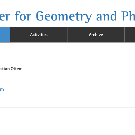
er for Geometry and Ph
Activities
Archive
istian Ottem
em