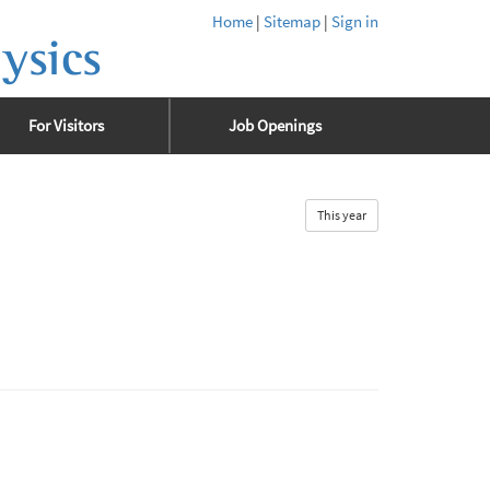
Home
|
Sitemap
|
Sign in
ysics
For Visitors
Job Openings
This year