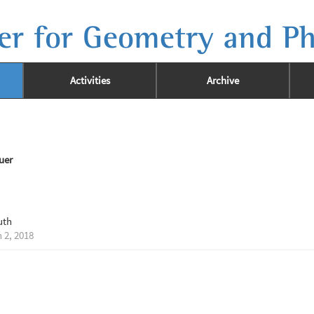
er for Geometry and Ph
Activities
Archive
uer
uth
 2, 2018