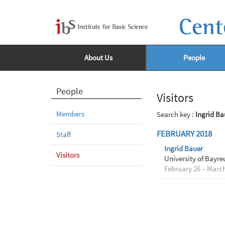
Cent
About Us
People
People
Visitors
Members
Search key :
Ingrid Ba
FEBRUARY 2018
Staff
Ingrid Bauer
Visitors
University of Bayre
February 26 – March