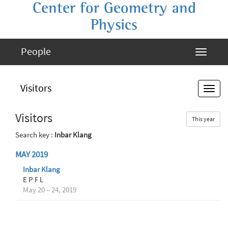
Center for Geometry and
Physics
People
Visitors
Visitors
This year
Search key :
Inbar Klang
MAY 2019
Inbar Klang
E P F L
May 20 – 24, 2019