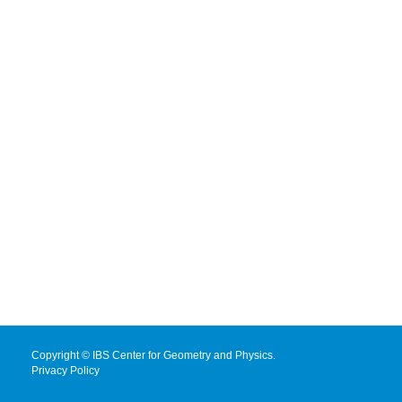
Copyright © IBS Center for Geometry and Physics.
Privacy Policy