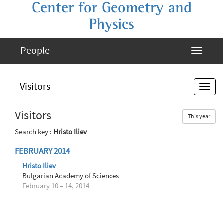
Center for Geometry and
Physics
People
Visitors
Visitors
This year
Search key :
Hristo Iliev
FEBRUARY 2014
Hristo Iliev
Bulgarian Academy of Sciences
February 10 – 14, 2014