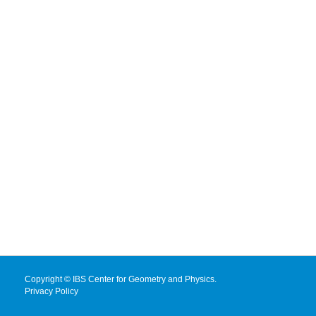
Copyright © IBS Center for Geometry and Physics.
Privacy Policy