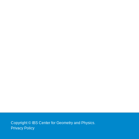
Copyright © IBS Center for Geometry and Physics.
Privacy Policy