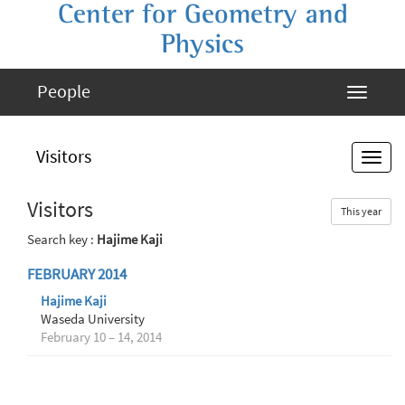
Center for Geometry and
Physics
People
Visitors
Visitors
This year
Search key :
Hajime Kaji
FEBRUARY 2014
Hajime Kaji
Waseda University
February 10 – 14, 2014