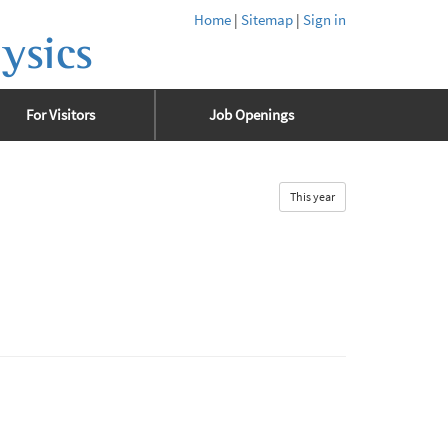
Home
|
Sitemap
|
Sign in
ysics
For Visitors
Job Openings
This year