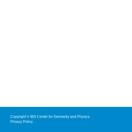
Copyright © IBS Center for Geometry and Physics.
Privacy Policy