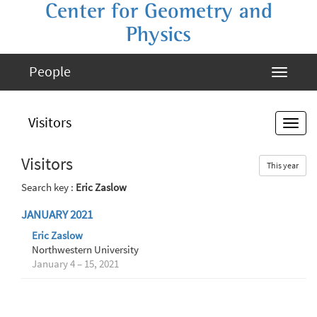
Center for Geometry and
Physics
People
Visitors
Visitors
This year
Search key :
Eric Zaslow
JANUARY 2021
Eric Zaslow
Northwestern University
January 4 – 15, 2021