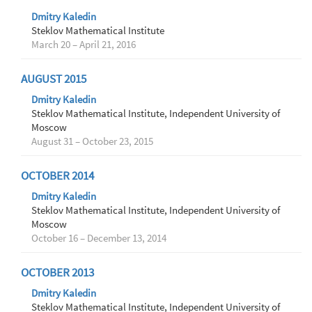
Dmitry Kaledin
Steklov Mathematical Institute
March 20 – April 21, 2016
AUGUST 2015
Dmitry Kaledin
Steklov Mathematical Institute, Independent University of
Moscow
August 31 – October 23, 2015
OCTOBER 2014
Dmitry Kaledin
Steklov Mathematical Institute, Independent University of
Moscow
October 16 – December 13, 2014
OCTOBER 2013
Dmitry Kaledin
Steklov Mathematical Institute, Independent University of