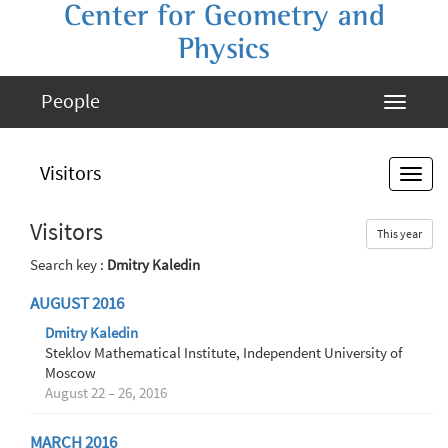
Center for Geometry and
Physics
People
Visitors
Visitors
This year
Search key :
Dmitry Kaledin
AUGUST 2016
Dmitry Kaledin
Steklov Mathematical Institute, Independent University of
Moscow
August 22 – 26, 2016
MARCH 2016