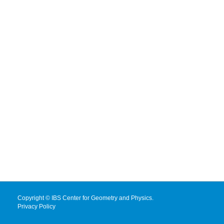
Copyright © IBS Center for Geometry and Physics.
Privacy Policy