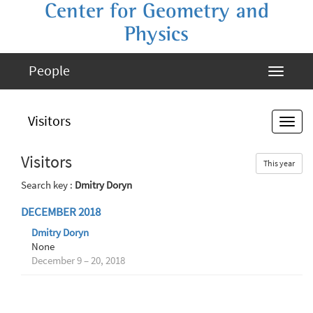
Center for Geometry and
Physics
People
Visitors
Visitors
This year
Search key :
Dmitry Doryn
DECEMBER 2018
Dmitry Doryn
None
December 9 – 20, 2018