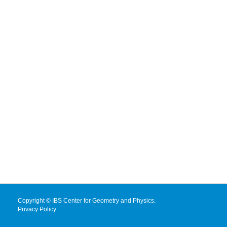
Copyright © IBS Center for Geometry and Physics.
Privacy Policy