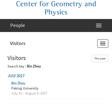
Center for Geometry and
Physics
People
Visitors
Visitors
This year
Search key :
Bin Zhou
JULY 2017
Bin Zhou
Peking University
July 31 – August 4, 2017