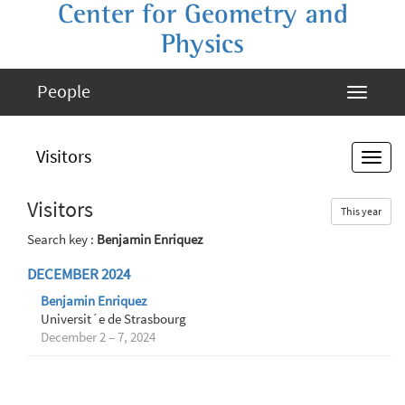
Center for Geometry and
Physics
People
Visitors
Visitors
This year
Search key :
Benjamin Enriquez
DECEMBER 2024
Benjamin Enriquez
Universit´e de Strasbourg
December 2 – 7, 2024