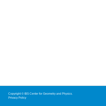
Copyright © IBS Center for Geometry and Physics.
Privacy Policy