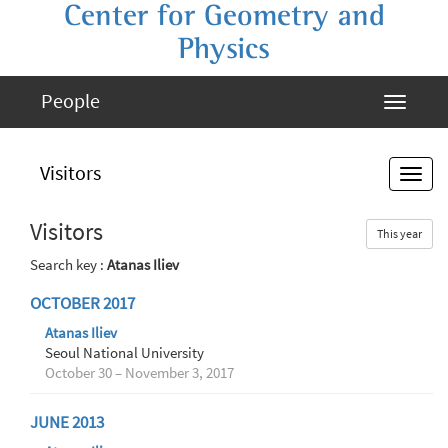
Center for Geometry and
Physics
People
Visitors
Visitors
This year
Search key :
Atanas Iliev
OCTOBER 2017
Atanas Iliev
Seoul National University
October 30 – November 3, 2017
JUNE 2013