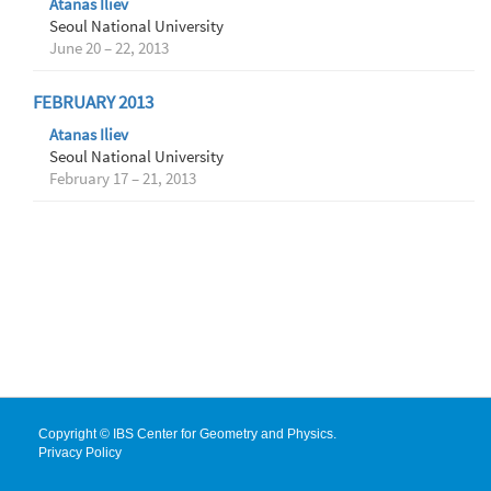
Atanas Iliev
Seoul National University
June 20 – 22, 2013
FEBRUARY 2013
Atanas Iliev
Seoul National University
February 17 – 21, 2013
Copyright © IBS Center for Geometry and Physics.
Privacy Policy