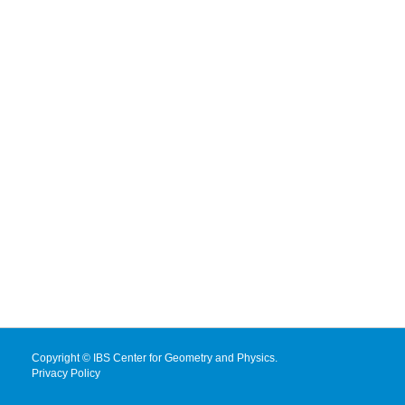
Copyright © IBS Center for Geometry and Physics.
Privacy Policy