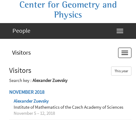
Center for Geometry and
Physics
People
Visitors
Visitors
This year
Search key :
Alexander Zuevsky
NOVEMBER 2018
Alexander Zuevsky
Institute of Mathematics of the Czech Academy of Sciences
November 5 – 12, 2018