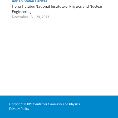
Adrian Stefan Carstea
Horia Hulubei National Institute of Physics and Nuclear
Engineering
December 13 – 20, 2013
Copyright © IBS Center for Geometry and Physics.
Privacy Policy