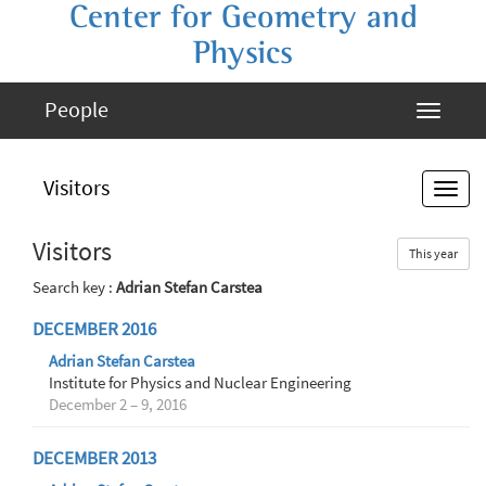
Center for Geometry and
Physics
People
Visitors
Visitors
This year
Search key :
Adrian Stefan Carstea
DECEMBER 2016
Adrian Stefan Carstea
Institute for Physics and Nuclear Engineering
December 2 – 9, 2016
DECEMBER 2013