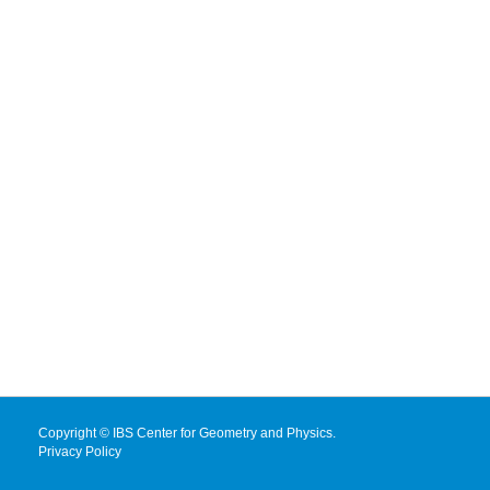
Copyright © IBS Center for Geometry and Physics.
Privacy Policy