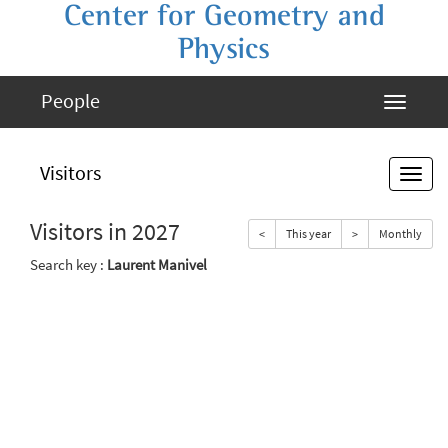
Center for Geometry and
Physics
People
Visitors
Visitors in 2027
<
This year
>
Monthly
Search key :
Laurent Manivel