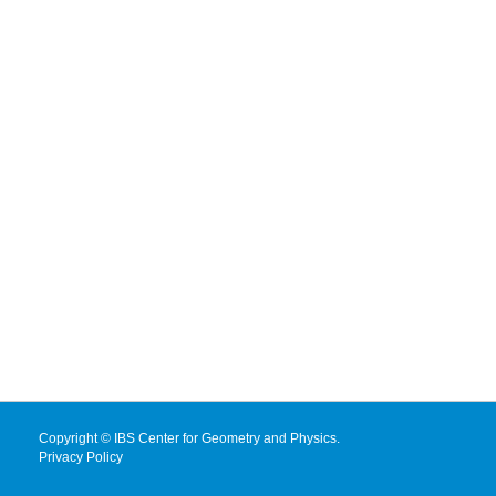
Copyright © IBS Center for Geometry and Physics.
Privacy Policy