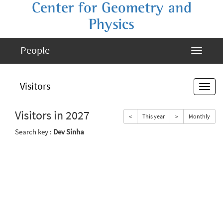
Center for Geometry and
Physics
People
Visitors
Visitors in 2027
<
This year
>
Monthly
Search key :
Dev Sinha