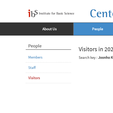
Cent
About Us
People
People
Visitors in 20
Members
Search key :
Joonho 
Staff
Visitors