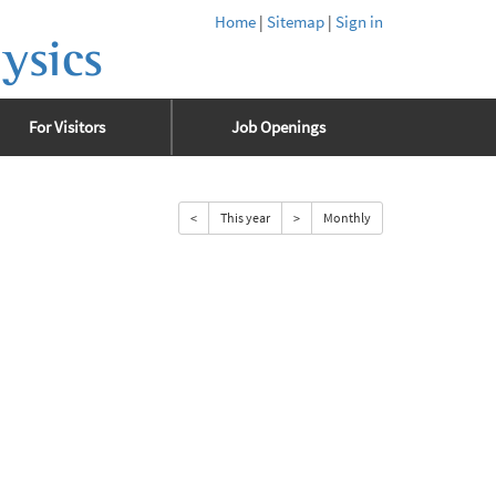
Home
|
Sitemap
|
Sign in
ysics
For Visitors
Job Openings
<
This year
>
Monthly