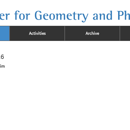
er for Geometry and Ph
Activities
Archive
26
Kim