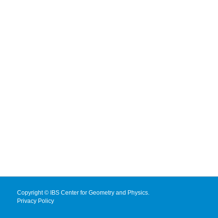
Copyright © IBS Center for Geometry and Physics.
Privacy Policy