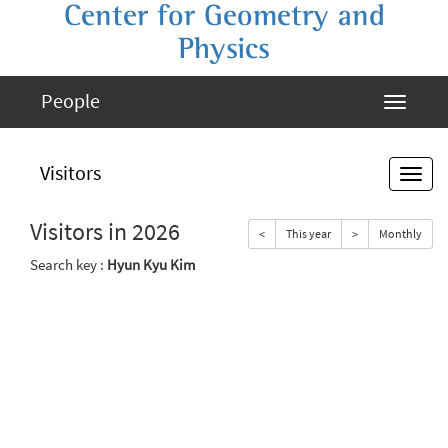
Center for Geometry and
Physics
People
Visitors
Visitors in 2026
<
This year
>
Monthly
Search key :
Hyun Kyu Kim