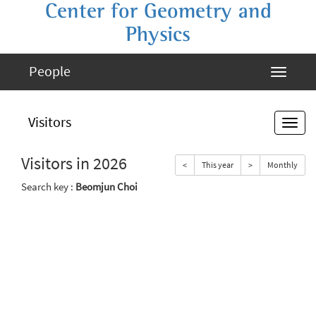
Center for Geometry and
Physics
People
Visitors
Visitors in 2026
<
This year
>
Monthly
Search key :
Beomjun Choi