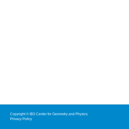
Copyright © IBS Center for Geometry and Physics.
Privacy Policy