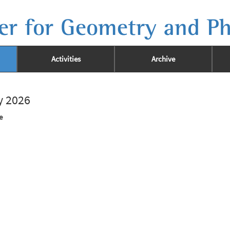
er for Geometry and Ph
Activities
Archive
ay 2026
e