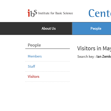
Cent
About Us
People
People
Visitors in M
Members
Search key :
Ian Zemk
Staff
Visitors