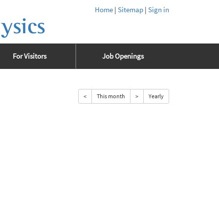
Home
|
Sitemap
|
Sign in
ysics
For Visitors
Job Openings
<
This month
>
Yearly