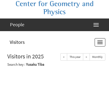
Center for Geometry and
Physics
People
Visitors
Visitors in 2025
<
This year
>
Monthly
Search key :
Yusaku Tiba