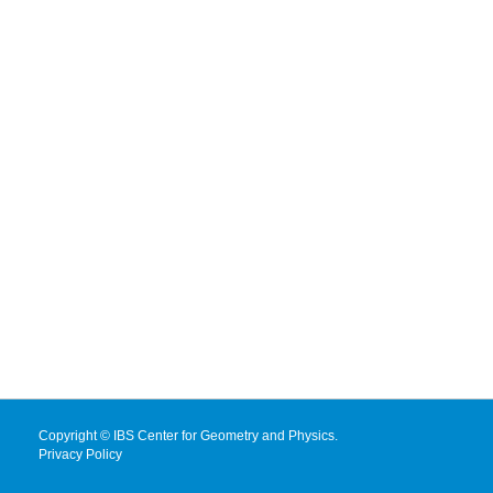
Copyright © IBS Center for Geometry and Physics.
Privacy Policy