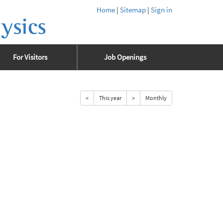
Home
|
Sitemap
|
Sign in
ysics
For Visitors
Job Openings
<
This year
>
Monthly