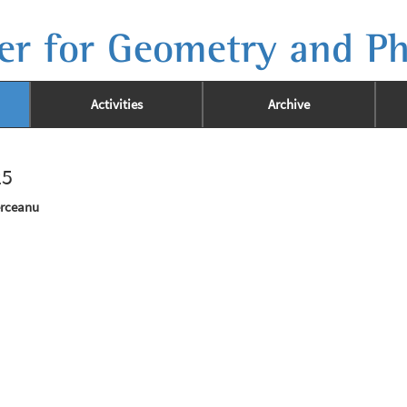
er for Geometry and Ph
Activities
Archive
25
erceanu