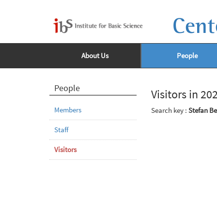
Cent
About Us
People
People
Visitors in 20
Members
Search key :
Stefan B
Staff
Visitors