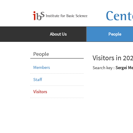
Cent
About Us
People
People
Visitors in 20
Members
Search key :
Sergei M
Staff
Visitors