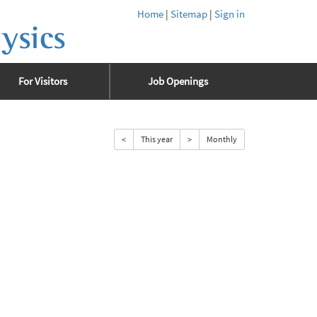
Home
|
Sitemap
|
Sign in
ysics
For Visitors
Job Openings
<
This year
>
Monthly