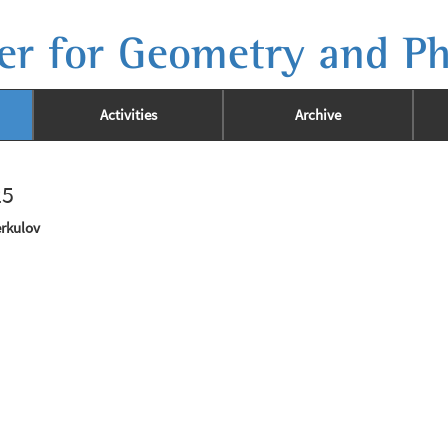
er for Geometry and Ph
Activities
Archive
25
erkulov