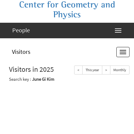
Center for Geometry and
Physics
People
Visitors
Visitors in 2025
<
This year
>
Monthly
Search key :
June Gi Kim