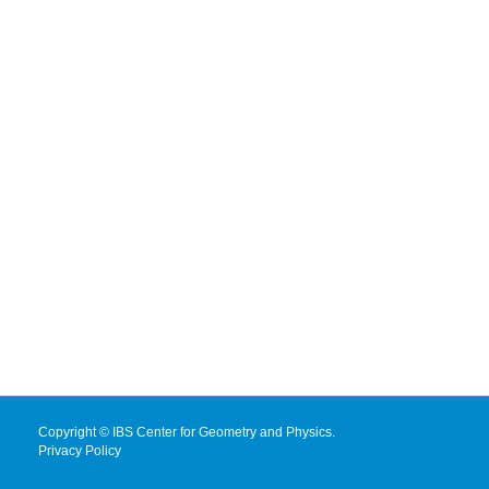
Copyright © IBS Center for Geometry and Physics.
Privacy Policy