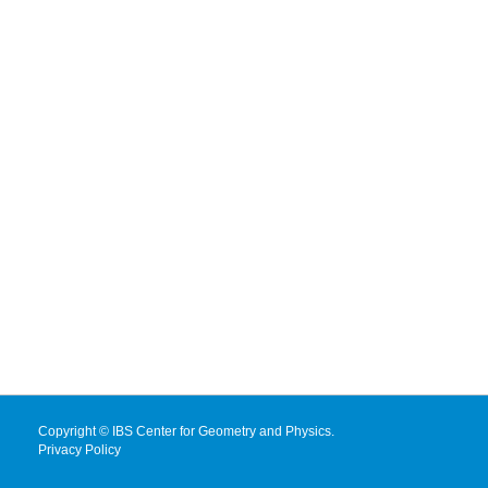
Copyright © IBS Center for Geometry and Physics.
Privacy Policy