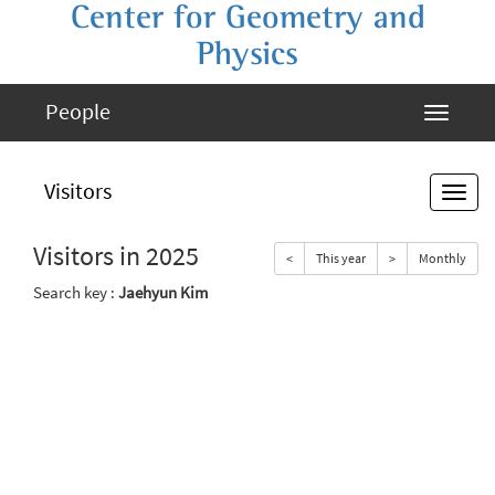
Center for Geometry and
Physics
People
Visitors
Visitors in 2025
<
This year
>
Monthly
Search key :
Jaehyun Kim