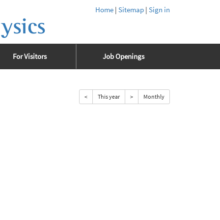
Home
|
Sitemap
|
Sign in
ysics
For Visitors
Job Openings
<
This year
>
Monthly