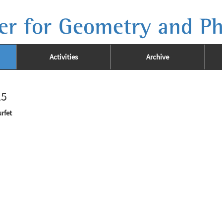
er for Geometry and Ph
Activities
Archive
25
rfet