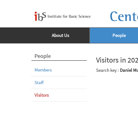
Cent
About Us
People
People
Visitors in 20
Members
Search key :
Daniel Mu
Staff
Visitors