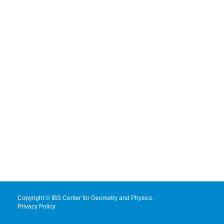
Copyright © IBS Center for Geometry and Physics.
Privacy Policy