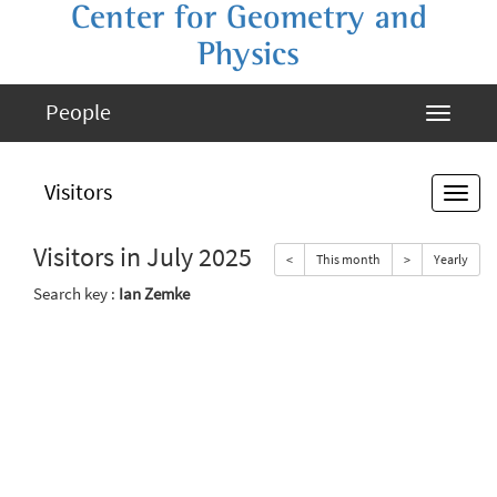
Center for Geometry and
Physics
People
Visitors
Visitors in July 2025
<
This month
>
Yearly
Search key :
Ian Zemke